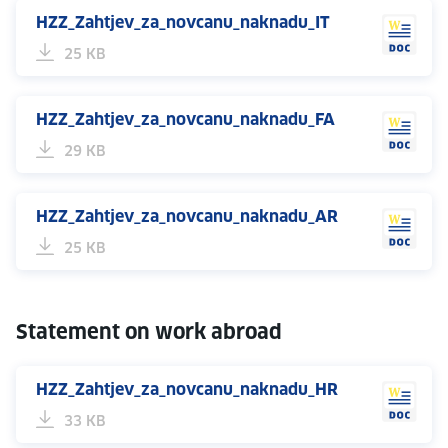
HZZ_Zahtjev_za_novcanu_naknadu_IT
25 KB
HZZ_Zahtjev_za_novcanu_naknadu_FA
29 KB
HZZ_Zahtjev_za_novcanu_naknadu_AR
25 KB
Statement on work abroad
HZZ_Zahtjev_za_novcanu_naknadu_HR
33 KB