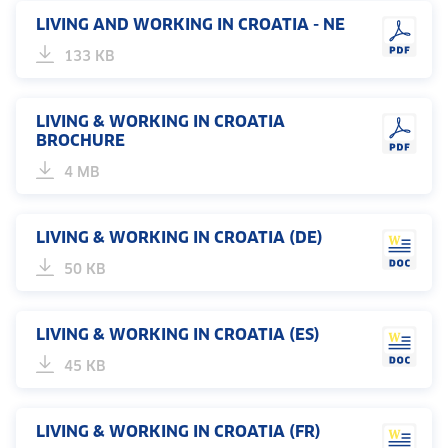
LIVING AND WORKING IN CROATIA - NE
133 KB
LIVING & WORKING IN CROATIA
BROCHURE
4 MB
LIVING & WORKING IN CROATIA (DE)
50 KB
LIVING & WORKING IN CROATIA (ES)
45 KB
LIVING & WORKING IN CROATIA (FR)