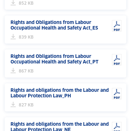
852 KB
Rights and Obligations from Labour
Occupational Health and Safety Act_ES
839 KB
Rights and Obligations from Labour
Occupational Health and Safety Act_PT
867 KB
Rights and obligations from the Labour and
Labour Protection Law_PH
827 KB
Rights and obligations from the Labour and
Labour Protection Law_NE