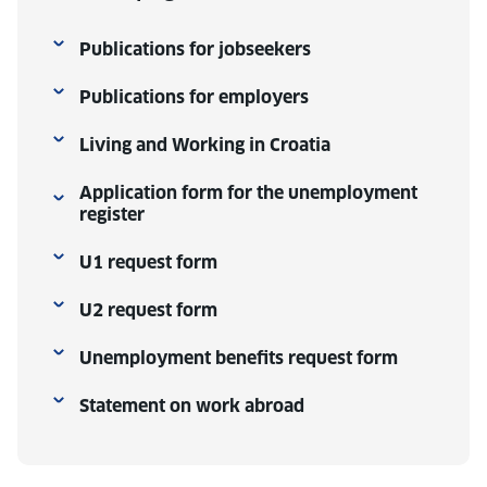
Publications for jobseekers
Publications for employers
Living and Working in Croatia
Application form for the unemployment
register
U1 request form
U2 request form
Unemployment benefits request form
Statement on work abroad