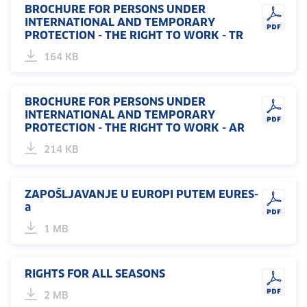
BROCHURE FOR PERSONS UNDER
INTERNATIONAL AND TEMPORARY
PROTECTION - THE RIGHT TO WORK - TR
164 KB
BROCHURE FOR PERSONS UNDER
INTERNATIONAL AND TEMPORARY
PROTECTION - THE RIGHT TO WORK - AR
214 KB
ZAPOŠLJAVANJE U EUROPI PUTEM EURES-
a
1 MB
RIGHTS FOR ALL SEASONS
2 MB