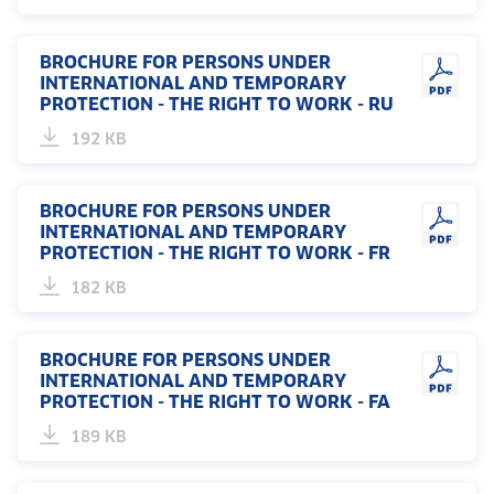
BROCHURE FOR PERSONS UNDER
INTERNATIONAL AND TEMPORARY
PROTECTION - THE RIGHT TO WORK - RU
192 KB
BROCHURE FOR PERSONS UNDER
INTERNATIONAL AND TEMPORARY
PROTECTION - THE RIGHT TO WORK - FR
182 KB
BROCHURE FOR PERSONS UNDER
INTERNATIONAL AND TEMPORARY
PROTECTION - THE RIGHT TO WORK - FA
189 KB