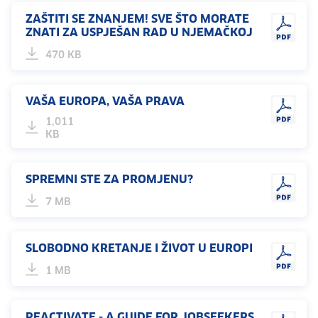
ZAŠTITI SE ZNANJEM! SVE ŠTO MORATE
ZNATI ZA USPJEŠAN RAD U NJEMAČKOJ
470 KB
VAŠA EUROPA, VAŠA PRAVA
1,011
KB
SPREMNI STE ZA PROMJENU?
7 MB
SLOBODNO KRETANJE I ŽIVOT U EUROPI
1 MB
REACTIVATE - A GUIDE FOR JOBSEEKERS