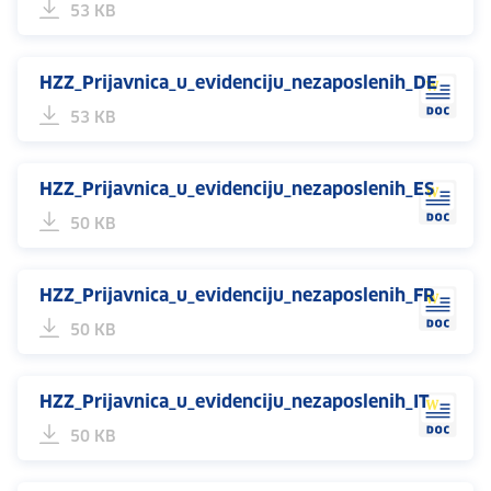
53 KB
HZZ_Prijavnica_u_evidenciju_nezaposlenih_DE
53 KB
HZZ_Prijavnica_u_evidenciju_nezaposlenih_ES
50 KB
HZZ_Prijavnica_u_evidenciju_nezaposlenih_FR
50 KB
HZZ_Prijavnica_u_evidenciju_nezaposlenih_IT
50 KB