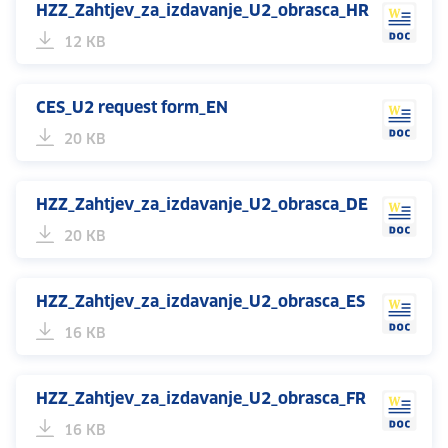
HZZ_Zahtjev_za_izdavanje_U2_obrasca_HR
12 KB
CES_U2 request form_EN
20 KB
HZZ_Zahtjev_za_izdavanje_U2_obrasca_DE
20 KB
HZZ_Zahtjev_za_izdavanje_U2_obrasca_ES
16 KB
HZZ_Zahtjev_za_izdavanje_U2_obrasca_FR
16 KB