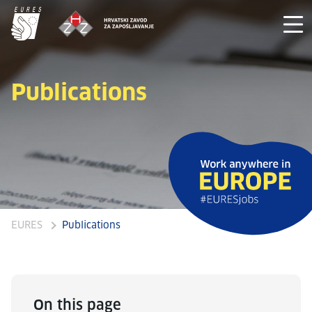
Publications
EURES
Publications
On this page