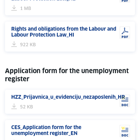
1 MB
Rights and obligations from the Labour and
Labour Protection Law_HI
922 KB
Application form for the unemployment
register
HZZ_Prijavnica_u_evidenciju_nezaposlenih_HR
52 KB
CES_Application form for the
unemployment register_EN