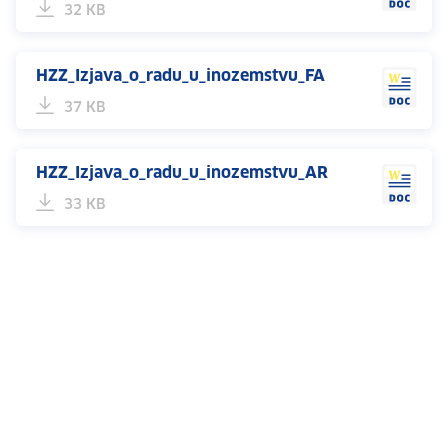
32 KB
HZZ_Izjava_o_radu_u_inozemstvu_FA
37 KB
HZZ_Izjava_o_radu_u_inozemstvu_AR
33 KB