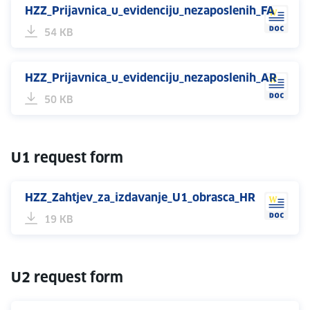
HZZ_Prijavnica_u_evidenciju_nezaposlenih_FA
54 KB
HZZ_Prijavnica_u_evidenciju_nezaposlenih_AR
50 KB
U1 request form
HZZ_Zahtjev_za_izdavanje_U1_obrasca_HR
19 KB
U2 request form