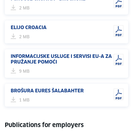
2 MB
ELIJO CROACIA
2 MB
INFORMACIJSKE USLUGE I SERVISI EU-A ZA
PRUŽANJE POMOĆI
9 MB
BROŠURA EURES ŠALABAHTER
1 MB
Publications for employers