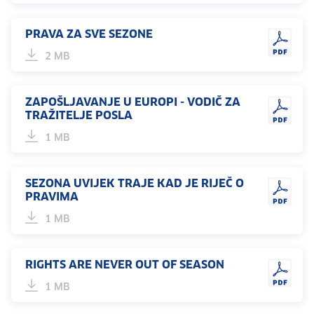
PRAVA ZA SVE SEZONE
2 MB
ZAPOŠLJAVANJE U EUROPI - VODIČ ZA
TRAŽITELJE POSLA
1 MB
SEZONA UVIJEK TRAJE KAD JE RIJEČ O
PRAVIMA
1 MB
RIGHTS ARE NEVER OUT OF SEASON
1 MB