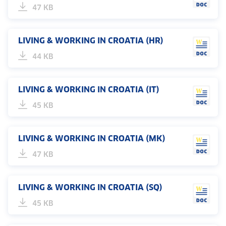
47 KB
LIVING & WORKING IN CROATIA (HR)
44 KB
LIVING & WORKING IN CROATIA (IT)
45 KB
LIVING & WORKING IN CROATIA (MK)
47 KB
LIVING & WORKING IN CROATIA (SQ)
45 KB