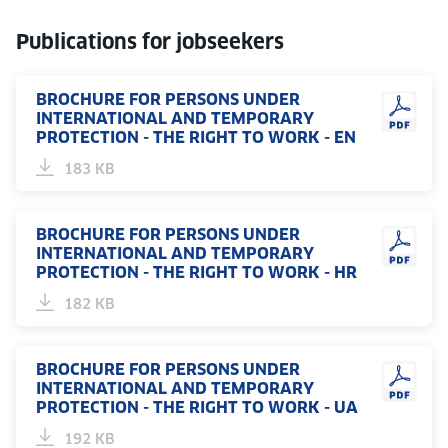
Publications for jobseekers
BROCHURE FOR PERSONS UNDER
INTERNATIONAL AND TEMPORARY
PROTECTION - THE RIGHT TO WORK - EN
183 KB
BROCHURE FOR PERSONS UNDER
INTERNATIONAL AND TEMPORARY
PROTECTION - THE RIGHT TO WORK - HR
182 KB
BROCHURE FOR PERSONS UNDER
INTERNATIONAL AND TEMPORARY
PROTECTION - THE RIGHT TO WORK - UA
192 KB