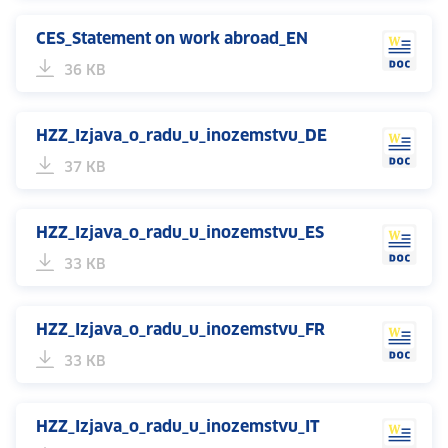
CES_Statement on work abroad_EN
36 KB
HZZ_Izjava_o_radu_u_inozemstvu_DE
37 KB
HZZ_Izjava_o_radu_u_inozemstvu_ES
33 KB
HZZ_Izjava_o_radu_u_inozemstvu_FR
33 KB
HZZ_Izjava_o_radu_u_inozemstvu_IT