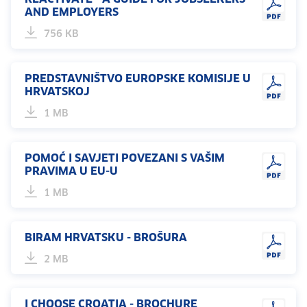
AND EMPLOYERS
756 KB
PREDSTAVNIŠTVO EUROPSKE KOMISIJE U
HRVATSKOJ
1 MB
POMOĆ I SAVJETI POVEZANI S VAŠIM
PRAVIMA U EU-U
1 MB
BIRAM HRVATSKU - BROŠURA
2 MB
I CHOOSE CROATIA - BROCHURE