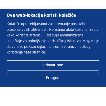
Ova web-lokacija koristi kolačiće
Kolačiće upotrebljavamo za spremanje postavki i
praćenje vaših aktivnosti. Koristimo alate koji analiziraju
kako koristite stranicu i izrađuju anonimizirane
izvještaje za poboljšanje korisničkog iskustva. Moguće je
da vam se pokažu oglasi na trećim stranicama zbog
korištenja naše stranice.
Prihvati sve
Prilagodi
EURES services
FAQs
EURES in Croatia
Publication