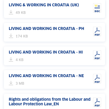
LIVING & WORKING IN CROATIA (UK)
49 KB
LIVING AND WORKING IN CROATIA - PH
174 KB
LIVING AND WORKING IN CROATIA - HI
4 KB
LIVING AND WORKING IN CROATIA - NE
3 MB
Rights and obligations from the Labour and
Labour Protection Law_EN