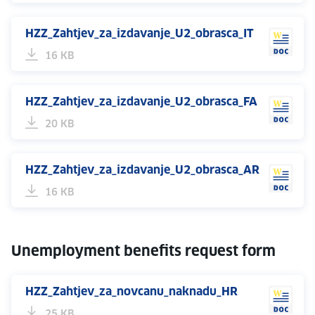
HZZ_Zahtjev_za_izdavanje_U2_obrasca_IT
16 KB
HZZ_Zahtjev_za_izdavanje_U2_obrasca_FA
20 KB
HZZ_Zahtjev_za_izdavanje_U2_obrasca_AR
16 KB
Unemployment benefits request form
HZZ_Zahtjev_za_novcanu_naknadu_HR
25 KB