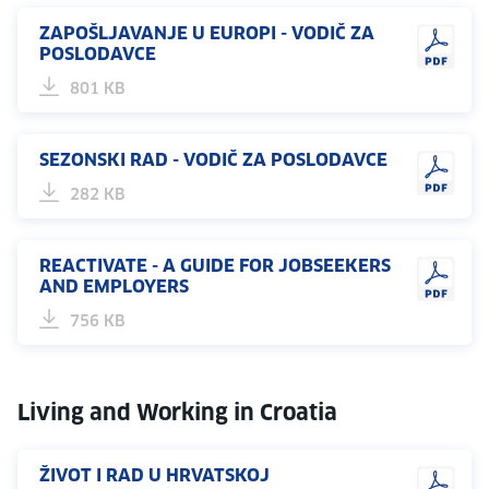
ZAPOŠLJAVANJE U EUROPI - VODIČ ZA
POSLODAVCE
801 KB
SEZONSKI RAD - VODIČ ZA POSLODAVCE
282 KB
REACTIVATE - A GUIDE FOR JOBSEEKERS
AND EMPLOYERS
756 KB
Living and Working in Croatia
ŽIVOT I RAD U HRVATSKOJ