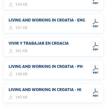
154 KB
LIVING AND WORKING IN CROATIA - ENG
161 KB
VIVIR Y TRABAJAR EN CROACIA
161 KB
LIVING AND WORKING IN CROATIA - PH
148 KB
LIVING AND WORKING IN CROATIA - HI
140 KB