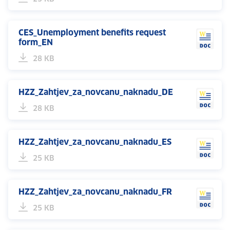
CES_Unemployment benefits request
form_EN
28 KB
HZZ_Zahtjev_za_novcanu_naknadu_DE
28 KB
HZZ_Zahtjev_za_novcanu_naknadu_ES
25 KB
HZZ_Zahtjev_za_novcanu_naknadu_FR
25 KB